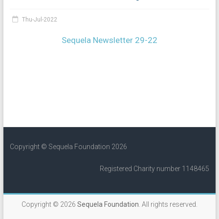
Thu-Jul-2022
Sequela Newsletter 29-22
Copyright © Sequela Foundation 2026
Registered Charity number 1148465
Copyright © 2026
Sequela Foundation
. All rights reserved.