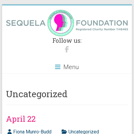
Skip
to
content
Follow us:
Sequela
Foundation
Menu
Registered
Charity
Number
1148465
Uncategorized
April 22
Fiona Munro-Budd
Uncategorized